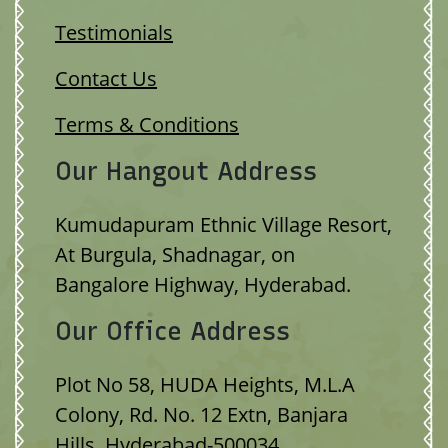
Testimonials
Contact Us
Terms & Conditions
Our Hangout Address
Kumudapuram Ethnic Village Resort,
At Burgula, Shadnagar, on
Bangalore Highway, Hyderabad.
Our Office Address
Plot No 58, HUDA Heights, M.L.A
Colony, Rd. No. 12 Extn, Banjara
Hills, Hyderabad-500034.