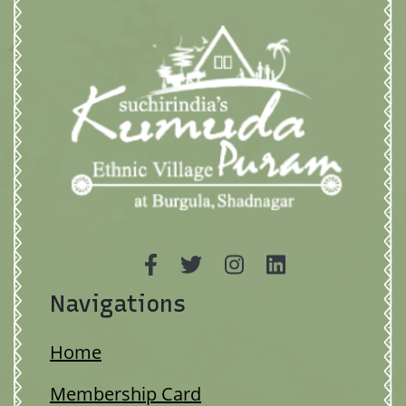
Navigations
Home
Membership Card