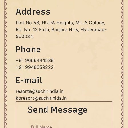
Address
Plot No 58, HUDA Heights, M.L.A Colony,
Rd. No. 12 Extn, Banjara Hills, Hyderabad-
500034.
Phone
+91 9666444539
+91 9948659222
E-mail
resorts@suchirindia.in
kpresort@suchirinida.in
Send Message