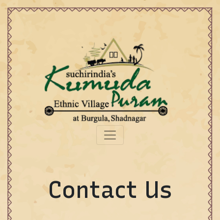
Contact Us